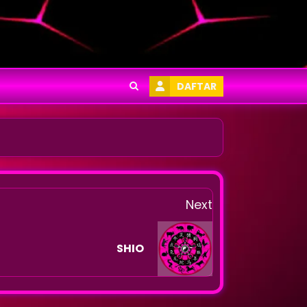
DAFTAR
Next
SHIO