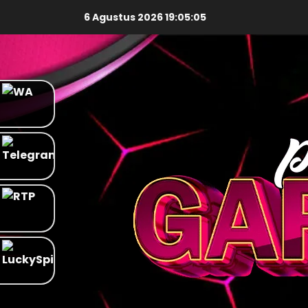
Skip
6 Agustus 2026
19:05:06
to
content