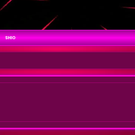
SHIO
Previous
Next
post:
post: