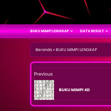
BUKU MIMPI LENGKAP
DATA RESULT
Beranda
»
BUKU MIMPI LENGKAP
Continue
Previous
Reading
BUKU MIMPI 4D